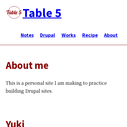
Skip
Table 5
to
main
メ
content
イ
Notes
Drupal
Works
Recipe
About
ン
ナ
ビ
About me
ゲ
ー
シ
This is a personal site I am making to practice
ョ
building Drupal sites.
ン
Yuki