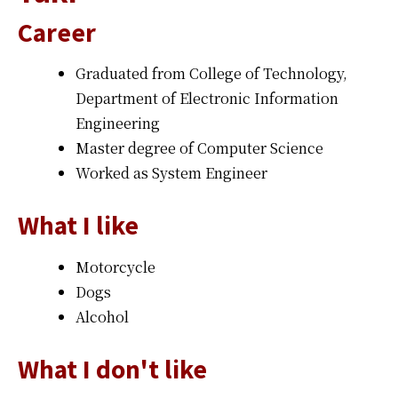
Career
Graduated from College of Technology,
Department of Electronic Information
Engineering
Master degree of Computer Science
Worked as System Engineer
What I like
Motorcycle
Dogs
Alcohol
What I don't like