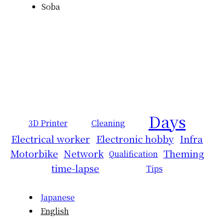
Soba
Days
3D Printer
Cleaning
Electrical worker
Electronic hobby
Infra
Motorbike
Network
Theming
Qualification
time-lapse
Tips
Japanese
English