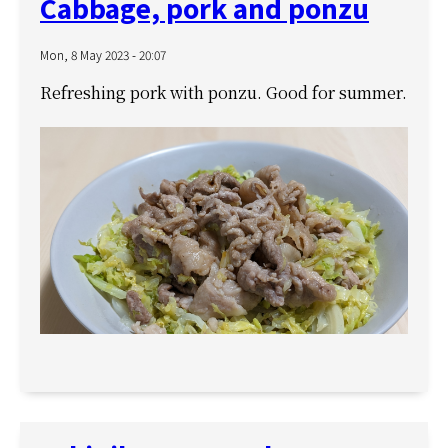
Cabbage, pork and ponzu
Mon, 8 May 2023 - 20:07
Refreshing pork with ponzu. Good for summer.