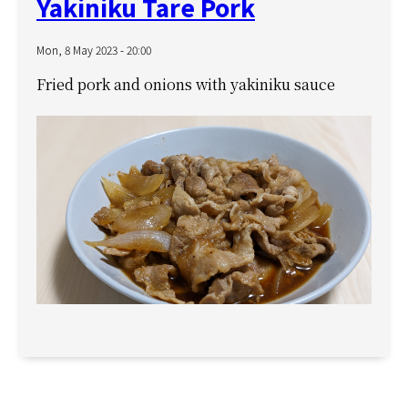
Yakiniku Tare Pork
Mon, 8 May 2023 - 20:00
Fried pork and onions with yakiniku sauce