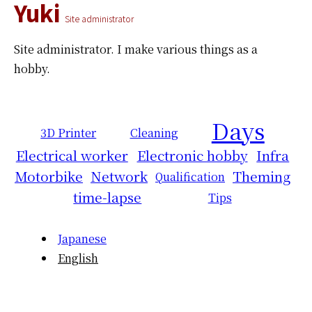
Yuki
Site administrator
Site administrator.
I make various things as a
hobby.
Days
3D Printer
Cleaning
Electrical worker
Electronic hobby
Infra
Motorbike
Network
Theming
Qualification
time-lapse
Tips
Japanese
English