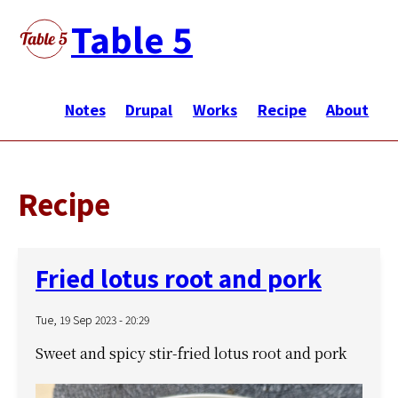
Skip
Table 5
to
main
メ
content
イ
Notes
Drupal
Works
Recipe
About
ン
ナ
ビ
Recipe
ゲ
ー
シ
Fried lotus root and pork
ョ
ン
Tue, 19 Sep 2023 - 20:29
Sweet and spicy stir-fried lotus root and pork