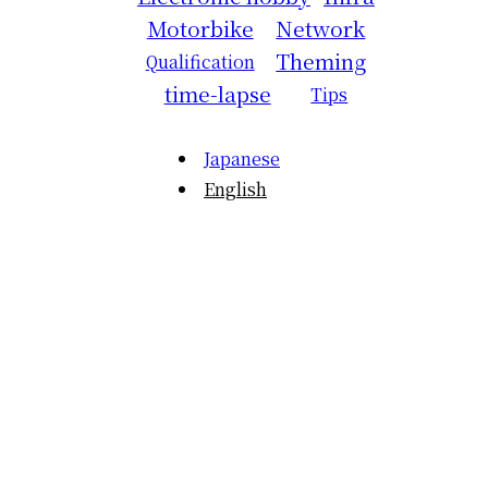
Motorbike
Network
Theming
Qualification
time-lapse
Tips
Japanese
English