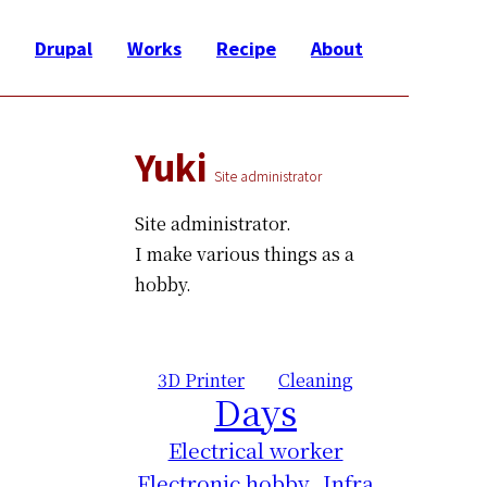
Drupal
Works
Recipe
About
Yuki
Site administrator
Site administrator.
I make various things as a
hobby.
3D Printer
Cleaning
Days
Electrical worker
Electronic hobby
Infra