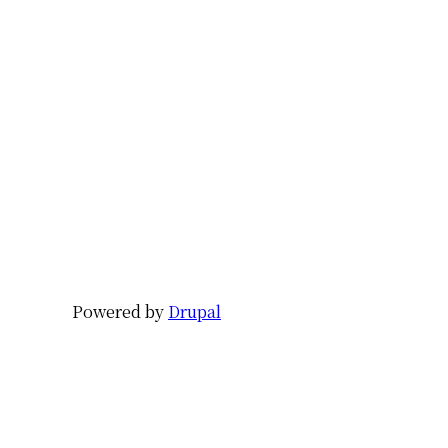
Powered by
Drupal