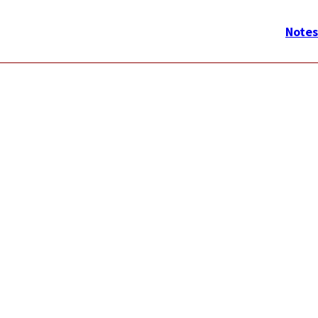
メ
イ
Notes
ン
ナ
ビ
ゲ
ー
シ
ョ
ン