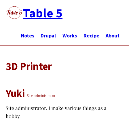
Skip
Table 5
to
main
メ
content
イ
Notes
Drupal
Works
Recipe
About
ン
ナ
ビ
3D Printer
ゲ
ー
シ
Yuki
ョ
Site administrator
ン
Site administrator.
I make various things as a
hobby.