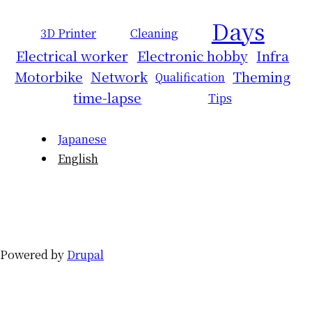
Days
3D Printer
Cleaning
Electrical worker
Electronic hobby
Infra
Motorbike
Network
Theming
Qualification
time-lapse
Tips
Japanese
English
Powered by
Drupal