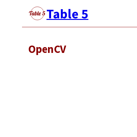
Skip
Table 5
to
main
content
OpenCV