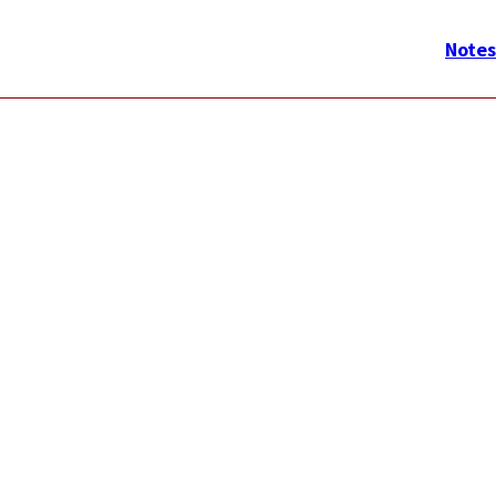
メ
イ
Notes
ン
ナ
ビ
ゲ
ー
シ
ョ
ン