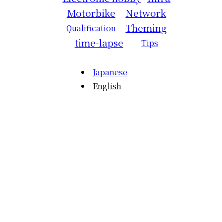
Motorbike
Network
Theming
Qualification
time-lapse
Tips
Japanese
English