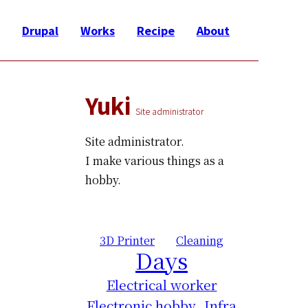
Drupal
Works
Recipe
About
Yuki
Site administrator
Site administrator.
I make various things as a
hobby.
3D Printer
Cleaning
Days
Electrical worker
Electronic hobby
Infra