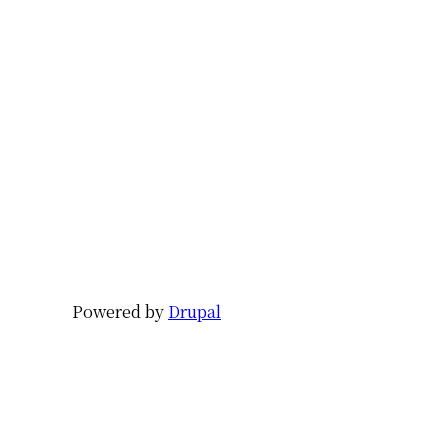
Powered by
Drupal